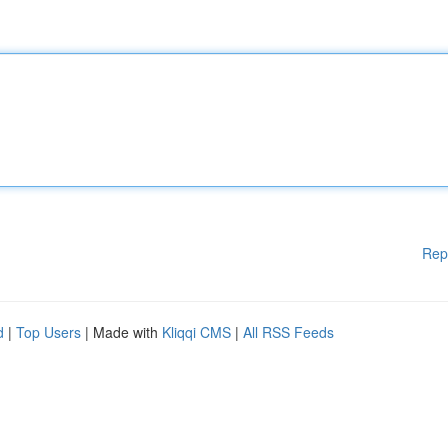
Rep
d
|
Top Users
| Made with
Kliqqi CMS
|
All RSS Feeds