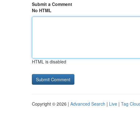
Submit a Comment
No HTML
HTML is disabled
Copyright © 2026 |
Advanced Search
|
Live
|
Tag Clou