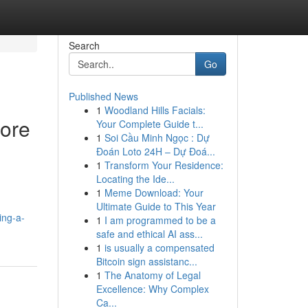
Search
Go
Published News
1
Woodland Hills Facials:
fore
Your Complete Guide t...
1
Soi Cầu Minh Ngọc : Dự
Đoán Loto 24H – Dự Đoá...
1
Transform Your Residence:
Locating the Ide...
1
Meme Download: Your
Ultimate Guide to This Year
ing-a-
1
I am programmed to be a
safe and ethical AI ass...
1
is usually a compensated
Bitcoin sign assistanc...
1
The Anatomy of Legal
Excellence: Why Complex
Ca...