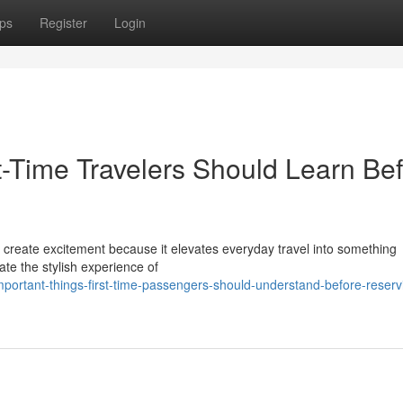
ps
Register
Login
st-Time Travelers Should Learn Be
an create excitement because it elevates everyday travel into something
te the stylish experience of
ortant-things-first-time-passengers-should-understand-before-reserv