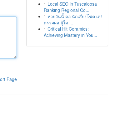
1
Local SEO in Tuscaloosa
Ranking Regional Co...
1
หวยวันนี้ คอ นักเสี่ยงโชค เฮ!
ตรวจผล ผู้ใด ...
1
Critical Hit Ceramics:
Achieving Mastery in You...
ort Page