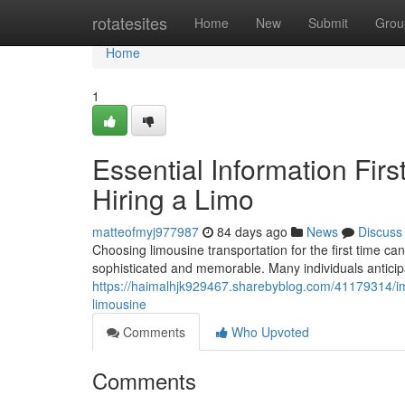
Home
rotatesites
Home
New
Submit
Grou
Home
1
Essential Information Fir
Hiring a Limo
matteofmyj977987
84 days ago
News
Discuss
Choosing limousine transportation for the first time c
sophisticated and memorable. Many individuals anticipa
https://haimalhjk929467.sharebyblog.com/41179314/imp
limousine
Comments
Who Upvoted
Comments