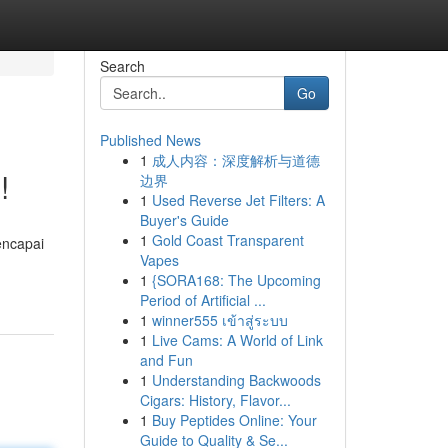
Search
Go
Published News
1
成人内容：深度解析与道德
!
边界
1
Used Reverse Jet Filters: A
Buyer's Guide
1
Gold Coast Transparent
encapai
Vapes
1
{SORA168: The Upcoming
Period of Artificial ...
1
winner555 เข้าสู่ระบบ
1
Live Cams: A World of Link
and Fun
1
Understanding Backwoods
Cigars: History, Flavor...
1
Buy Peptides Online: Your
Guide to Quality & Se...