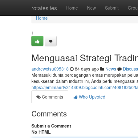
Home
rotatesites
Home
New
Submit
Grou
Home
1
Menguasai Strategi Tradi
andrewxtsu695318
84 days ago
News
Discuss
Memasuki dunia perdagangan emas merupakan peluan
kesuksesan dalam industri ini, Anda perlu menguasai s
https://jemimaertv314409.blogcudinti.com/40818250/t
Comments
Who Upvoted
Comments
Submit a Comment
No HTML