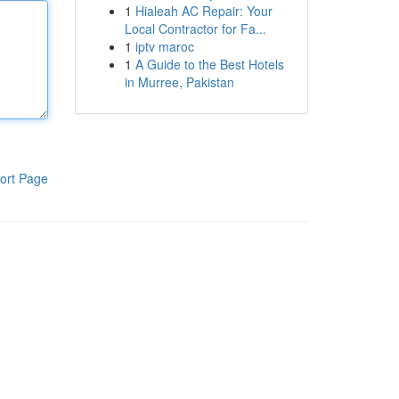
1
Hialeah AC Repair: Your
Local Contractor for Fa...
1
iptv maroc
1
A Guide to the Best Hotels
in Murree, Pakistan
ort Page