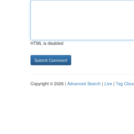
HTML is disabled
Copyright © 2026 |
Advanced Search
|
Live
|
Tag Clou