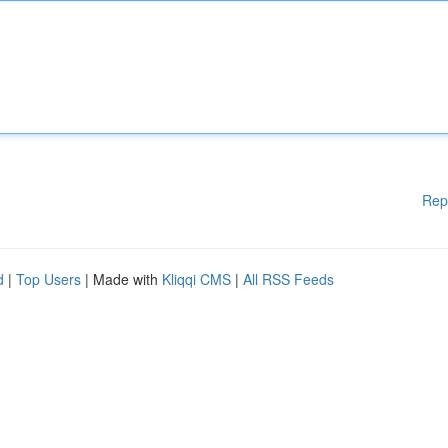
Rep
d
|
Top Users
| Made with
Kliqqi CMS
|
All RSS Feeds