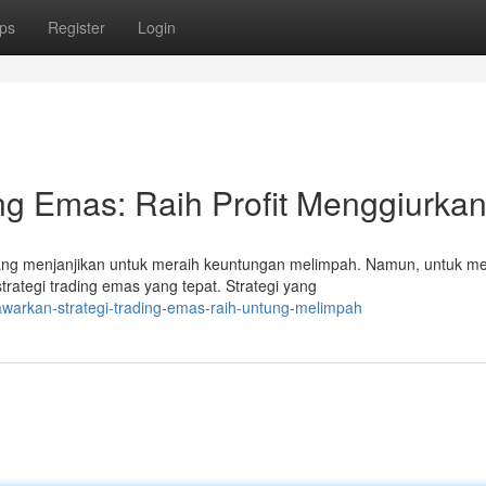
ps
Register
Login
ng Emas: Raih Profit Menggiurkan
g menjanjikan untuk meraih keuntungan melimpah. Namun, untuk m
trategi trading emas yang tepat. Strategi yang
awarkan-strategi-trading-emas-raih-untung-melimpah