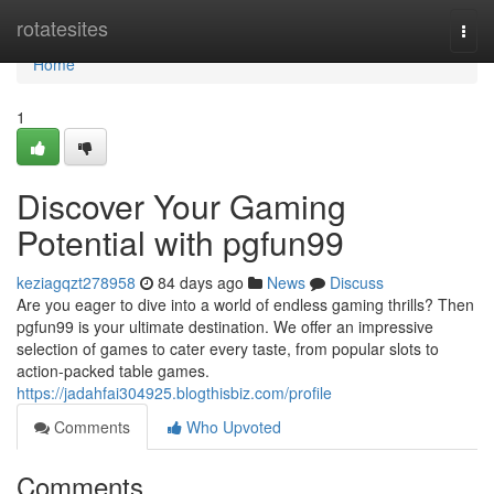
Home
rotatesites
Togg
navi
Home
1
Discover Your Gaming
Potential with pgfun99
keziagqzt278958
84 days ago
News
Discuss
Are you eager to dive into a world of endless gaming thrills? Then
pgfun99 is your ultimate destination. We offer an impressive
selection of games to cater every taste, from popular slots to
action-packed table games.
https://jadahfai304925.blogthisbiz.com/profile
Comments
Who Upvoted
Comments