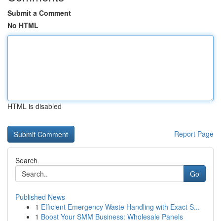
Submit a Comment
No HTML
HTML is disabled
Report Page
Search
Go
Published News
1
Efficient Emergency Waste Handling with Exact S...
1
Boost Your SMM Business: Wholesale Panels