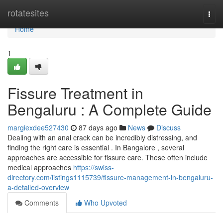
Home
rotatesites
Togg
navi
Home
1
Fissure Treatment in
Bengaluru : A Complete Guide
margiexdee527430
87 days ago
News
Discuss
Dealing with an anal crack can be incredibly distressing, and
finding the right care is essential . In Bangalore , several
approaches are accessible for fissure care. These often include
medical approaches
https://swiss-
directory.com/listings1115739/fissure-management-in-bengaluru-
a-detailed-overview
Comments
Who Upvoted