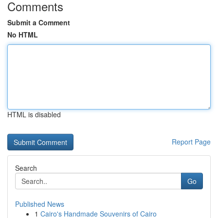
Comments
Submit a Comment
No HTML
HTML is disabled
Report Page
Search
Go
Published News
1
Cairo's Handmade Souvenirs of Cairo