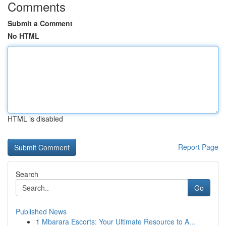
Comments
Submit a Comment
No HTML
HTML is disabled
Report Page
Search
Go
Published News
1
Mbarara Escorts: Your Ultimate Resource to A...