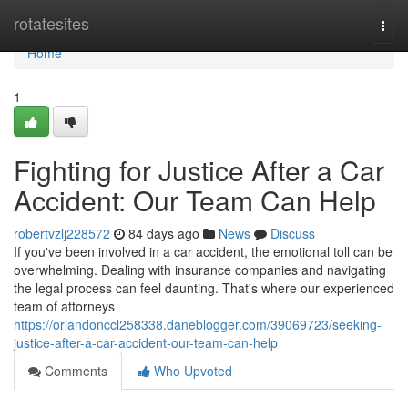
Home
rotatesites
Togg
navi
Home
1
Fighting for Justice After a Car
Accident: Our Team Can Help
robertvzlj228572
84 days ago
News
Discuss
If you've been involved in a car accident, the emotional toll can be
overwhelming. Dealing with insurance companies and navigating
the legal process can feel daunting. That's where our experienced
team of attorneys
https://orlandonccl258338.daneblogger.com/39069723/seeking-
justice-after-a-car-accident-our-team-can-help
Comments
Who Upvoted