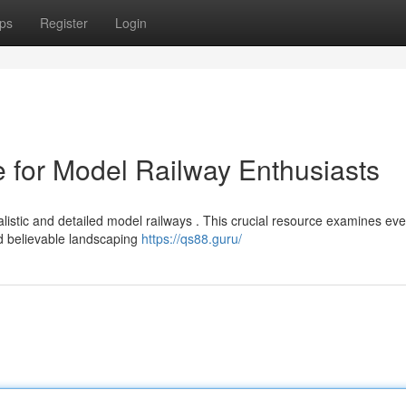
ps
Register
Login
 for Model Railway Enthusiasts
istic and detailed model railways . This crucial resource examines eve
nd believable landscaping
https://qs88.guru/