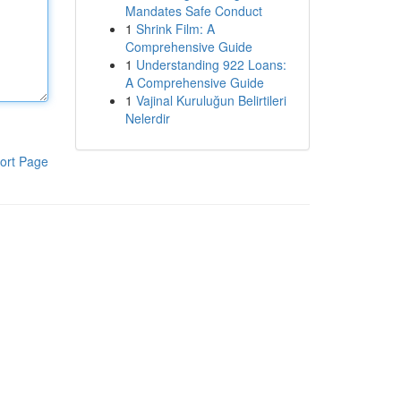
Mandates Safe Conduct
1
Shrink Film: A
Comprehensive Guide
1
Understanding 922 Loans:
A Comprehensive Guide
1
Vajinal Kuruluğun Belirtileri
Nelerdir
ort Page