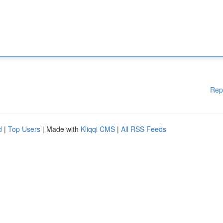
Rep
d
|
Top Users
| Made with
Kliqqi CMS
|
All RSS Feeds