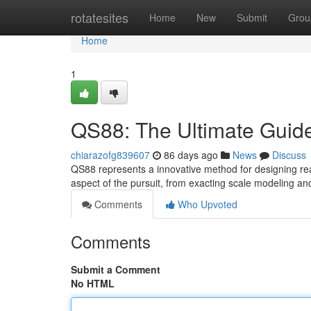
Home
rotatesites
Home
New
Submit
Grou
Home
1
QS88: The Ultimate Guide
chiarazofg839607
86 days ago
News
Discuss
QS88 represents a innovative method for designing real
aspect of the pursuit, from exacting scale modeling a
Comments
Who Upvoted
Comments
Submit a Comment
No HTML