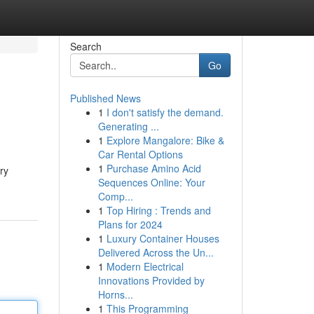
Search
Go
Published News
1
I don't satisfy the demand.
Generating ...
1
Explore Mangalore: Bike &
Car Rental Options
1
Purchase Amino Acid
ry
Sequences Online: Your
Comp...
1
Top Hiring : Trends and
Plans for 2024
1
Luxury Container Houses
Delivered Across the Un...
1
Modern Electrical
Innovations Provided by
Horns...
1
This Programming