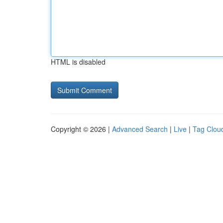
HTML is disabled
Copyright © 2026 |
Advanced Search
|
Live
|
Tag Clou