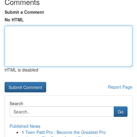
Comments
Submit a Comment
No HTML
HTML is disabled
Report Page
Search
Go
Published News
1
Teen Patti Pro : Become the Greatest Pro