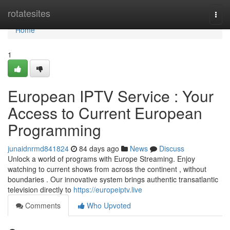
Home
rotatesites
Togg
navi
Home
1
European IPTV Service : Your
Access to Current European
Programming
junaidnrmd841824
84 days ago
News
Discuss
Unlock a world of programs with Europe Streaming. Enjoy
watching to current shows from across the continent , without
boundaries . Our innovative system brings authentic transatlantic
television directly to
https://europeiptv.live
Comments
Who Upvoted