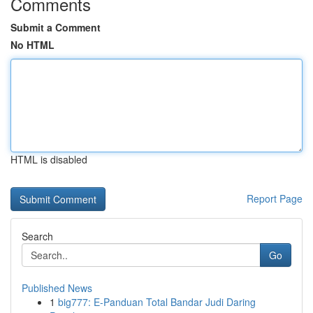
Comments
Submit a Comment
No HTML
HTML is disabled
Report Page
Search
Go
Published News
1
big777: E-Panduan Total Bandar Judi Daring