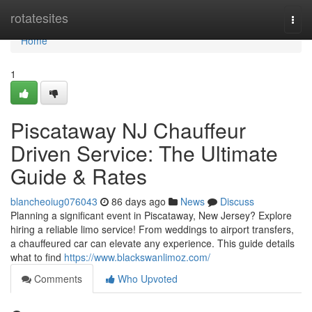
Home
rotatesites
Togg
navi
Home
1
Piscataway NJ Chauffeur
Driven Service: The Ultimate
Guide & Rates
blancheoiug076043
86 days ago
News
Discuss
Planning a significant event in Piscataway, New Jersey? Explore
hiring a reliable limo service! From weddings to airport transfers,
a chauffeured car can elevate any experience. This guide details
what to find
https://www.blackswanlimoz.com/
Comments
Who Upvoted