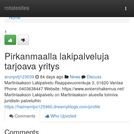
Home
rotatesites
Togg
navi
Home
1
Pirkanmaalla lakipalveluja
tarjoava yritys
arunpvtj123039
84 days ago
News
Discuss
Martinlaakson Lakipalvelu Raappavuorenkuja 3, 01620 Vantaa
Phone: 0403638447 Website: https://www.avioerohakemus.net/
Martinlaakson Lakipalvelu on Martinlaakson alueella toimiva
juridisiin palveluihin
https://haimamlpx125960.dreamyblogs.com/profile
Comments
Who Upvoted
Comments