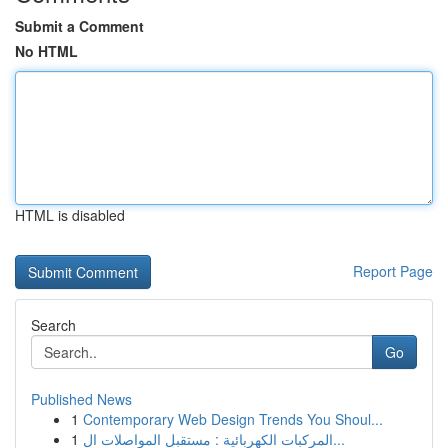
Submit a Comment
No HTML
HTML is disabled
Report Page
Search
Go
Published News
1
Contemporary Web Design Trends You Shoul...
1
المركبات الكهربائية : مستقبل المواصلات ال...