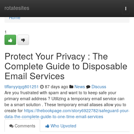
Home
rotatesites
Togg
navi
Home
1
Protect Your Privacy : The
Complete Guide to Disposable
Email Services
tiffanyyqyg801251
87 days ago
News
Discuss
Are you frustrated with spam and want to to keep safe your
primary email address ? Utilizing a temporary email service can
be a smart solution . These temporary email aliases allow you to
create for
https://thebookpage.com/story6922782/safeguard-your-
data-the-complete-guide-to-one-time-email-services
Comments
Who Upvoted