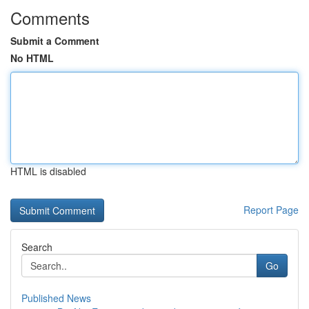
Comments
Submit a Comment
No HTML
HTML is disabled
Report Page
Search
Go
Published News