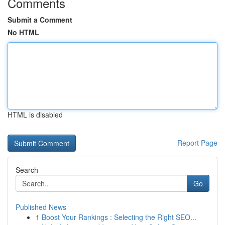
Comments
Submit a Comment
No HTML
HTML is disabled
Report Page
Search
Go
Published News
1
Boost Your Rankings : Selecting the Right SEO...