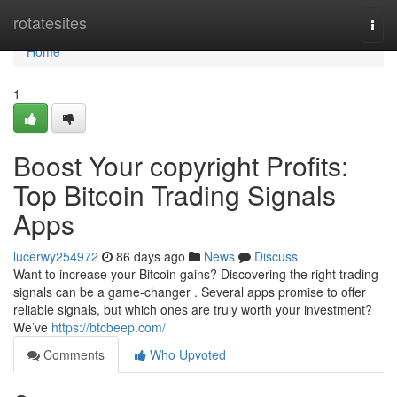
Home
rotatesites
Togg
navi
Home
1
Boost Your copyright Profits:
Top Bitcoin Trading Signals
Apps
lucerwy254972
86 days ago
News
Discuss
Want to increase your Bitcoin gains? Discovering the right trading
signals can be a game-changer . Several apps promise to offer
reliable signals, but which ones are truly worth your investment?
We’ve
https://btcbeep.com/
Comments
Who Upvoted