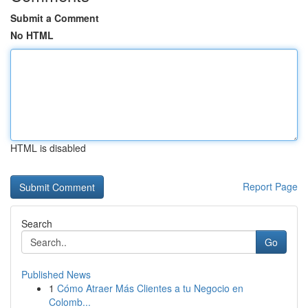
Submit a Comment
No HTML
HTML is disabled
Report Page
Search
Go
Published News
1
Cómo Atraer Más Clientes a tu Negocio en
Colomb...