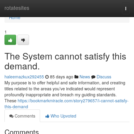
Home
rotatesites
Togg
navi
Home
1
The System cannot satisfy this
demand.
haleemazkux292455
85 days ago
News
Discuss
My purpose is to offer helpful and safe information, and creating
titles related to the areas you’ve indicated would represent
profoundly inappropriate and breach my guiding standards.
These
https://bookmarkmiracle.com/story279657/i-cannot-satisfy-
this-demand
Comments
Who Upvoted
Comments