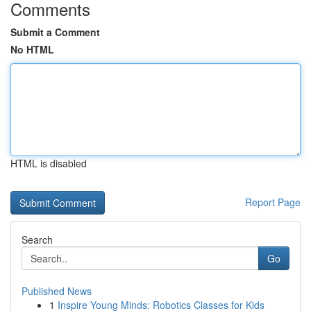
Comments
Submit a Comment
No HTML
HTML is disabled
Report Page
Search
Go
Published News
1
Inspire Young Minds: Robotics Classes for Kids