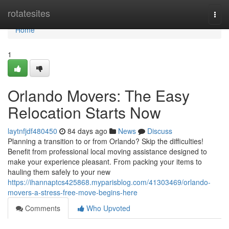
Home
rotatesites
Togg
navi
Home
1
Orlando Movers: The Easy
Relocation Starts Now
laytnfjdf480450
84 days ago
News
Discuss
Planning a transition to or from Orlando? Skip the difficulties!
Benefit from professional local moving assistance designed to
make your experience pleasant. From packing your items to
hauling them safely to your new
https://ihannaptcs425868.myparisblog.com/41303469/orlando-
movers-a-stress-free-move-begins-here
Comments
Who Upvoted