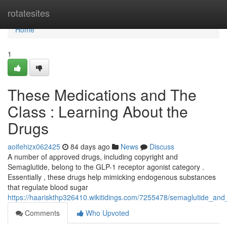
Home
rotatesites
Home
1
These Medications and The
Class : Learning About the
Drugs
aoifehizx062425
84 days ago
News
Discuss
A number of approved drugs, including copyright and
Semaglutide, belong to the GLP-1 receptor agonist category .
Essentially , these drugs help mimicking endogenous substances
that regulate blood sugar
https://haariskthp326410.wikitidings.com/7255478/semaglutide_an
Comments
Who Upvoted