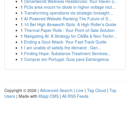
1
{Smartworld Wellness Residences: Your Haven o...
1
Pc3s area mount hv diode in higher voltage rect...
1
Transforming operations via strategic foresight...
1
AI-Powered Website Ranking The Future of S...
1
10 Bet High Ainsworth Slots: A High Roller's Guide
1
Thermal Paper Rolls : Your Point-of-Sale Solution
1
Navigating AI: A Strategy for CAIBs & Non-Techn...
1
Ending a Gout Attack: Your Fast-Track Guide
1
I am unable of satisfy the demand . Gen...
1
Finding Hope: Substance Treatment Services...
1
Comprar em Portugal: Guia para Estrangeiros
Copyright © 2026 |
Advanced Search
|
Live
|
Tag Cloud
|
Top
Users
| Made with
Kliqqi CMS
|
All RSS Feeds