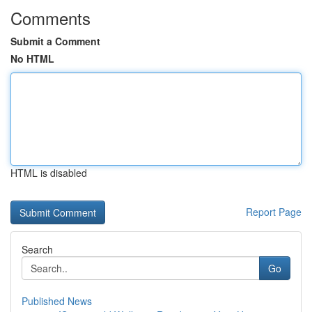
Comments
Submit a Comment
No HTML
HTML is disabled
Report Page
Search
Go
Published News