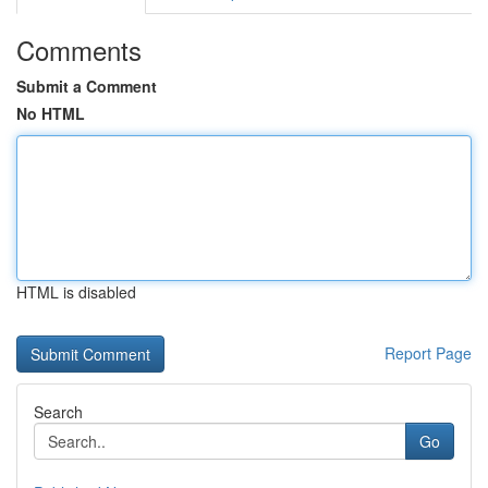
Comments
Submit a Comment
No HTML
HTML is disabled
Report Page
Search
Go