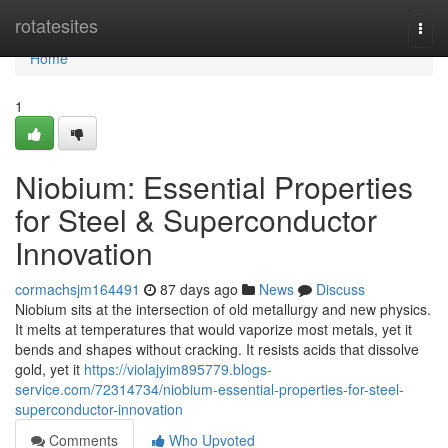
Home
rotatesites
Togg
navi
Home
1
Niobium: Essential Properties
for Steel & Superconductor
Innovation
cormachsjm164491
87 days ago
News
Discuss
Niobium sits at the intersection of old metallurgy and new physics.
It melts at temperatures that would vaporize most metals, yet it
bends and shapes without cracking. It resists acids that dissolve
gold, yet it
https://violajyim895779.blogs-
service.com/72314734/niobium-essential-properties-for-steel-
superconductor-innovation
Comments
Who Upvoted