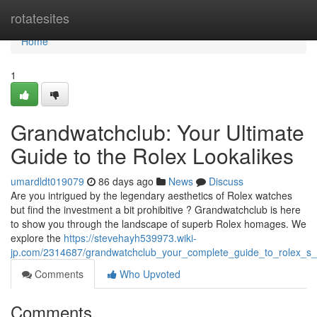
Home
rotatesites
Home
1
Grandwatchclub: Your Ultimate
Guide to the Rolex Lookalikes
umardldt019079
86 days ago
News
Discuss
Are you intrigued by the legendary aesthetics of Rolex watches
but find the investment a bit prohibitive ? Grandwatchclub is here
to show you through the landscape of superb Rolex homages. We
explore the
https://stevehayh539973.wiki-
jp.com/2314687/grandwatchclub_your_complete_guide_to_rolex_s_l
Comments
Who Upvoted
Comments