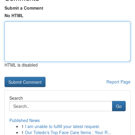
Submit a Comment
No HTML
HTML is disabled
Report Page
Search
Go
Published News
1
I am unable to fulfill your latest request.
1
Our Toledo's Top Face Care Items : Your R...