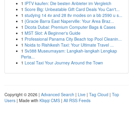
1
IPTV kaufen: Die besten Anbieter im Vergleich
1
Score Big: Unbeatable Gift Card Deals You Can't...
1
studying 14 4v and 28 8v modes on a bb 2590 u s...
1
{Gracie Barra East Naperville: Your Area Braz...
1
Dicota Dubai: Premium Computer Bags & Cases
1
MST Slot: A Beginner's Guide
1
Professional Panama City Beach top Pool Cleanin...
1
Noida to Rishikesh Taxi: Your Ultimate Travel ...
1
Sv388 Museumayam: Langkah-langkah Lengkap
Perta...
1
Local Taxi Your Journey Around the Town
Copyright © 2026 |
Advanced Search
|
Live
|
Tag Cloud
|
Top
Users
| Made with
Kliqqi CMS
|
All RSS Feeds