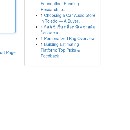
Foundation: Funding
Research fo...
1
Choosing a Car Audio Store
in Toledo — A Buyer'...
1
ลิสต์ 5 เว็บ สล็อต พีเจ จ่ายคุ้ม
โอกาสชนะ...
1
Personalized Bag Overview
1
Building Estimating
Platform: Top Picks &
ort Page
Feedback