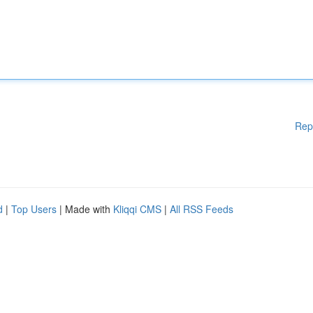
Rep
d
|
Top Users
| Made with
Kliqqi CMS
|
All RSS Feeds