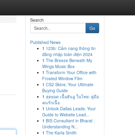
Search
Go
Published News
1
123b: Cẩm nang thông tin
đăng nhập toàn diện 2024
1
The Breeze Beneath My
Wings Music Box
1
Transform Your Office with
Frosted Window Film
1
CS2 Skins: Your Ultimate
Buying Guide
1
สุดยอด เนื้อฮันอู ในไทย: คู่มือ
คนรักเนื้อ
1
Unlock Dallas Leads: Your
Guide to Website Lead...
1
BIS Consultant in Bharat :
Understanding N...
1
The Karla Smith