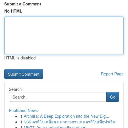
Submit a Comment
No HTML
HTML is disabled
Report Page
Search
Go
Published News
1
Arcmira: A Deep Exploration into the New Dig...
1
lv66 คาสิโน สล็อต แนวทางการเล่นคาสิโนเพื่อทำเงิน
1
Mix77: Your perfect media partner