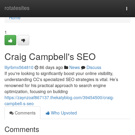
Home
rotatesites
Togg
navi
Home
1
Craig Campbell's SEO
lilyrbmx564810
86 days ago
News
Discuss
If you're looking to significantly boost your online visibility,
understanding CC's specialized SEO strategies is vital. He’s
renowned for his practical approach to search engine
optimization, focusing on building
https://zaynzoaf867137.thekatyblog.com/39454500/craig-
campbell-s-seo
Comments
Who Upvoted
Comments