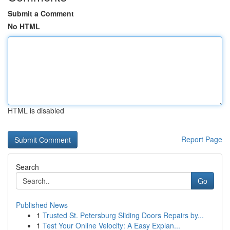
Submit a Comment
No HTML
HTML is disabled
Report Page
Search
Go
Published News
1
Trusted St. Petersburg Sliding Doors Repairs by...
1
Test Your Online Velocity: A Easy Explan...