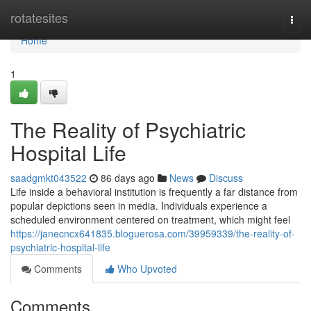
Home
rotatesites
Togg
navi
Home
1
The Reality of Psychiatric
Hospital Life
saadgmkt043522
86 days ago
News
Discuss
Life inside a behavioral institution is frequently a far distance from
popular depictions seen in media. Individuals experience a
scheduled environment centered on treatment, which might feel
https://janecncx641835.bloguerosa.com/39959339/the-reality-of-
psychiatric-hospital-life
Comments
Who Upvoted
Comments