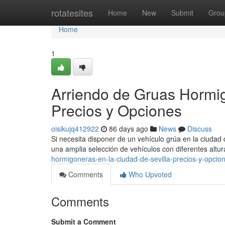
Home
rotatesites
Home
New
Submit
Grou
Home
1
Arriendo de Gruas Hormigo
Precios y Opciones
oisikujq412922
86 days ago
News
Discuss
Si necesita disponer de un vehículo grúa en la ciudad de
una amplia selección de vehículos con diferentes altu
hormigoneras-en-la-ciudad-de-sevilla-precios-y-opci
Comments
Who Upvoted
Comments
Submit a Comment