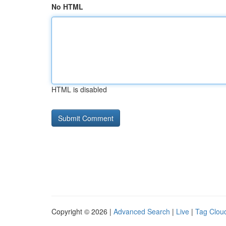
No HTML
HTML is disabled
Copyright © 2026 |
Advanced Search
|
Live
|
Tag Clou