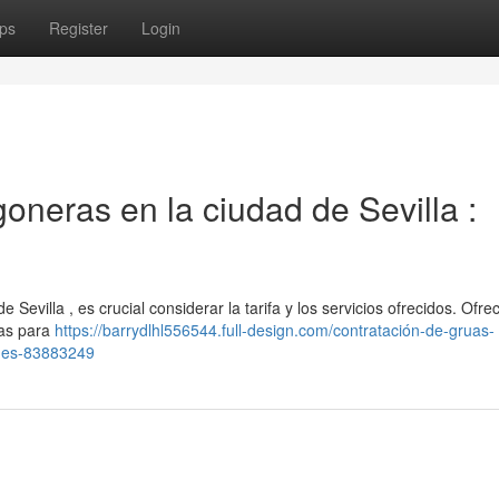
ps
Register
Login
neras en la ciudad de Sevilla :
 Sevilla , es crucial considerar la tarifa y los servicios ofrecidos. Ofr
ras para
https://barrydlhl556544.full-design.com/contratación-de-gruas-
ones-83883249