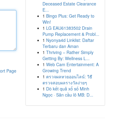
Deceased Estate Clearance
E...
1
Bingo Plus: Get Ready to
Win!
1
LG EAU61383502 Drain
Pump Replacement & Probl...
1
Nyonya4d Linklist: Daftar
Terbaru dan Aman
1
Thriving – Rather Simply
Getting By: Wellness L...
1
Web Cam Entertainment: A
Growing Trend
ort Page
1
ตรวจผลหวยออนไลน์: วิธี
ตรวจสอบผลรางวัลง่ายๆ
1
Dò kết quả xổ số Minh
Ngọc · Săn cầu lô MB: D...