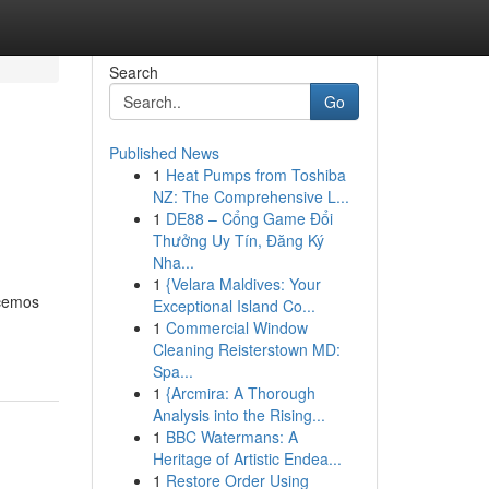
Search
Go
Published News
1
Heat Pumps from Toshiba
NZ: The Comprehensive L...
1
DE88 – Cổng Game Đổi
Thưởng Uy Tín, Đăng Ký
Nha...
1
{Velara Maldives: Your
ecemos
Exceptional Island Co...
1
Commercial Window
Cleaning Reisterstown MD:
Spa...
1
{Arcmira: A Thorough
Analysis into the Rising...
1
BBC Watermans: A
Heritage of Artistic Endea...
1
Restore Order Using