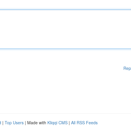
Rep
d
|
Top Users
| Made with
Kliqqi CMS
|
All RSS Feeds