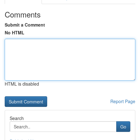
Comments
Submit a Comment
No HTML
HTML is disabled
Report Page
Search
Go