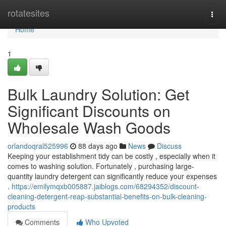
Home
rotatesites
Togg
navi
Home
1
Bulk Laundry Solution: Get
Significant Discounts on
Wholesale Wash Goods
orlandoqral525996
88 days ago
News
Discuss
Keeping your establishment tidy can be costly , especially when it
comes to washing solution. Fortunately , purchasing large-
quantity laundry detergent can significantly reduce your expenses
.
https://emilymqxb005887.jaiblogs.com/68294352/discount-
cleaning-detergent-reap-substantial-benefits-on-bulk-cleaning-
products
Comments
Who Upvoted