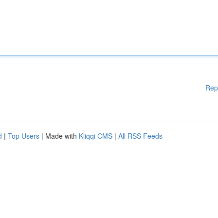
Rep
d
|
Top Users
| Made with
Kliqqi CMS
|
All RSS Feeds