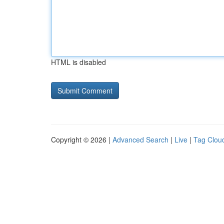
HTML is disabled
Copyright © 2026 |
Advanced Search
|
Live
|
Tag Clou