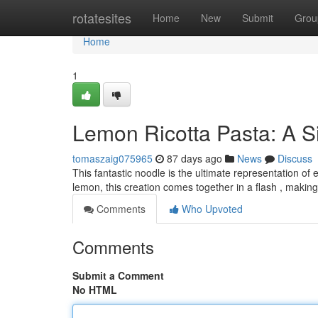
Home
rotatesites
Home
New
Submit
Grou
Home
1
Lemon Ricotta Pasta: A S
tomaszaig075965
87 days ago
News
Discuss
This fantastic noodle is the ultimate representation of
lemon, this creation comes together in a flash , making
Comments
Who Upvoted
Comments
Submit a Comment
No HTML