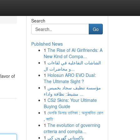
Search
Go
Published News
1
The Rise of AI Girlfriends: A
New Kind of Compa...
1
الشاشات التفاعلية في لقاءات
و محاضرات ال...
1
Holosun ARO EVO Dual:
lavor of
The Ultimate Sight ?
1
مؤسسة تنظيف سجاد بخميس
مشيط: نظافة واداء ...
1
CS2 Skins: Your Ultimate
Buying Guide
1
ভেলকি ডিলার তালিকা : অনুমোদিত রোল
, জাতি
1
The evolution of governing
criteria and complia...
1
پاکستانی گھروں کی