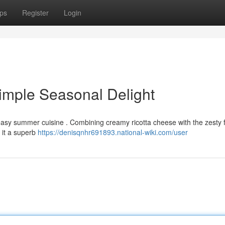
ps
Register
Login
imple Seasonal Delight
 easy summer cuisine . Combining creamy ricotta cheese with the zesty f
 it a superb
https://denisqnhr691893.national-wiki.com/user