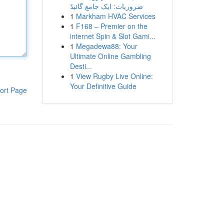
ضروریات: ایک جامع گائیڈ
1
Markham HVAC Services
1
F168 – Premier on the
internet Spin & Slot Gami...
1
Megadewa88: Your
Ultimate Online Gambling
Desti...
1
View Rugby Live Online:
Your Definitive Guide
ort Page