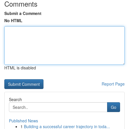
Comments
Submit a Comment
No HTML
HTML is disabled
Report Page
Search
Go
Published News
1
Building a successful career trajectory in toda...