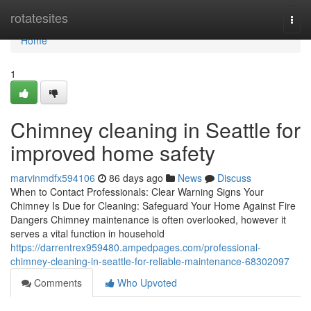
Home
rotatesites
Togg
navi
Home
1
Chimney cleaning in Seattle for
improved home safety
marvinmdfx594106
86 days ago
News
Discuss
When to Contact Professionals: Clear Warning Signs Your
Chimney Is Due for Cleaning: Safeguard Your Home Against Fire
Dangers Chimney maintenance is often overlooked, however it
serves a vital function in household
https://darrentrex959480.ampedpages.com/professional-
chimney-cleaning-in-seattle-for-reliable-maintenance-68302097
Comments
Who Upvoted