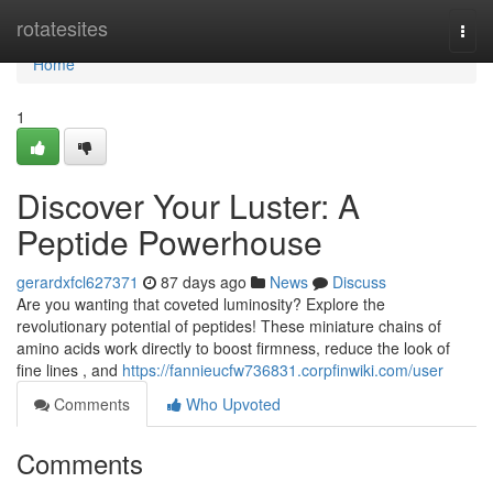
Home
rotatesites
Togg
navi
Home
1
Discover Your Luster: A
Peptide Powerhouse
gerardxfcl627371
87 days ago
News
Discuss
Are you wanting that coveted luminosity? Explore the
revolutionary potential of peptides! These miniature chains of
amino acids work directly to boost firmness, reduce the look of
fine lines , and
https://fannieucfw736831.corpfinwiki.com/user
Comments
Who Upvoted
Comments