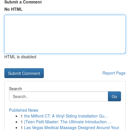
Submit a Comment
No HTML
HTML is disabled
Report Page
Search
Go
Published News
1
the Milford CT: A Vinyl Siding Installation Gu...
1
{Teen Patti Master: The Ultimate Introduction ...
1
Las Vegas Medical Massage Designed Around Your