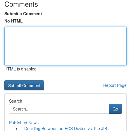
Comments
Submit a Comment
No HTML
HTML is disabled
Report Page
Search
Go
Published News
1
Deciding Between an ECS Device vs. the JIB ...