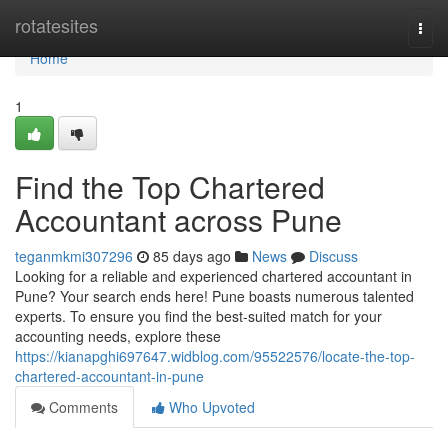
Home
rotatesites
Togg
navi
Home
1
Find the Top Chartered
Accountant across Pune
teganmkmi307296
85 days ago
News
Discuss
Looking for a reliable and experienced chartered accountant in
Pune? Your search ends here! Pune boasts numerous talented
experts. To ensure you find the best-suited match for your
accounting needs, explore these
https://kianapghi697647.widblog.com/95522576/locate-the-top-
chartered-accountant-in-pune
Comments
Who Upvoted