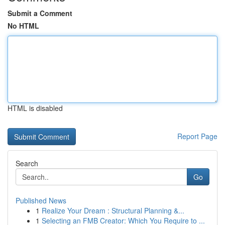
Submit a Comment
No HTML
HTML is disabled
Report Page
Search
Go
Published News
1
Realize Your Dream : Structural Planning &...
1
Selecting an FMB Creator: Which You Require to ...