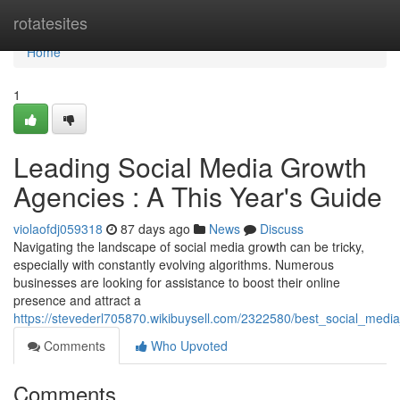
Home
rotatesites
Home
1
Leading Social Media Growth
Agencies : A This Year's Guide
violaofdj059318
87 days ago
News
Discuss
Navigating the landscape of social media growth can be tricky,
especially with constantly evolving algorithms. Numerous
businesses are looking for assistance to boost their online
presence and attract a
https://stevederl705870.wikibuysell.com/2322580/best_social_med
Comments
Who Upvoted
Comments