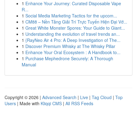
1
Enhance Your Journey: Curated Disposable Vape
R...
1
Social Media Marketing Tactics for the upcom...
1
CM88 – Nền Tảng Giải Trí Trực Tuyến Hiện Đại Vớ...
1
Great White Monster Spores: Your Guide to Giant...
1
Understanding the evolution of travel trends an...
1
{RayNeo Air 4 Pro: A Deep Investigation of The...
1
Discover Premium Whisky at The Whisky Pillar
1
Enhance Your Oral Ecosystem : A Handbook to...
1
Purchase Mephedrone Securely: A Thorough
Manual
Copyright © 2026 |
Advanced Search
|
Live
|
Tag Cloud
|
Top
Users
| Made with
Kliqqi CMS
|
All RSS Feeds