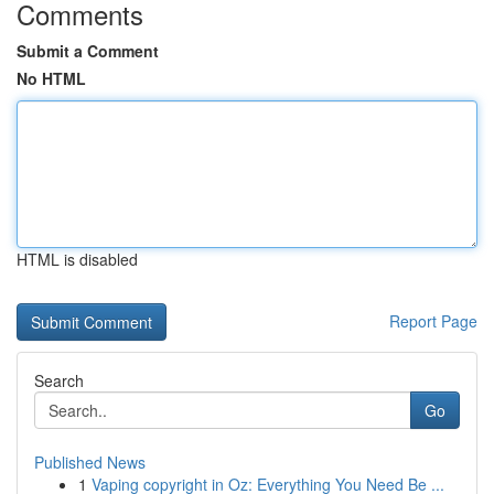
Comments
Submit a Comment
No HTML
HTML is disabled
Report Page
Search
Go
Published News
1
Vaping copyright in Oz: Everything You Need Be ...