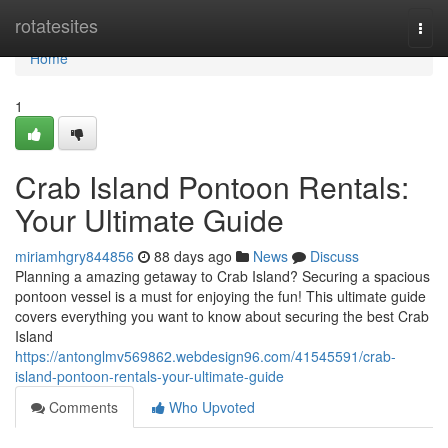
Home
rotatesites
Togg
navi
Home
1
Crab Island Pontoon Rentals:
Your Ultimate Guide
miriamhgry844856
88 days ago
News
Discuss
Planning a amazing getaway to Crab Island? Securing a spacious
pontoon vessel is a must for enjoying the fun! This ultimate guide
covers everything you want to know about securing the best Crab
Island
https://antonglmv569862.webdesign96.com/41545591/crab-
island-pontoon-rentals-your-ultimate-guide
Comments
Who Upvoted