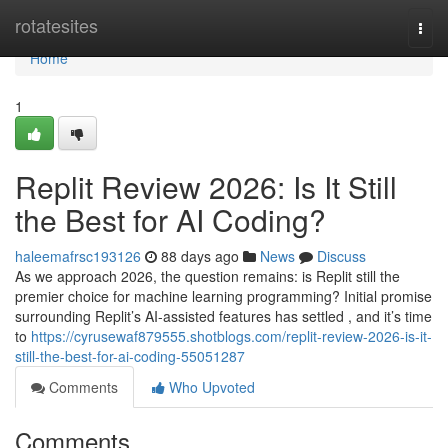
Home
rotatesites
Togg
navi
Home
1
Replit Review 2026: Is It Still
the Best for AI Coding?
haleemafrsc193126
88 days ago
News
Discuss
As we approach 2026, the question remains: is Replit still the
premier choice for machine learning programming? Initial promise
surrounding Replit’s AI-assisted features has settled , and it’s time
to
https://cyrusewaf879555.shotblogs.com/replit-review-2026-is-it-
still-the-best-for-ai-coding-55051287
Comments
Who Upvoted
Comments