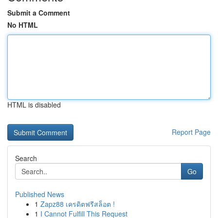
Submit a Comment
No HTML
HTML is disabled
Report Page
Search
Go
Published News
1
Zapz88 เครดิตฟรีสล็อต !
1
I Cannot Fulfill This Request