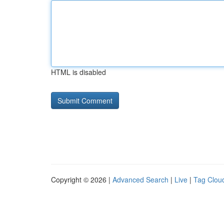
HTML is disabled
Copyright © 2026 |
Advanced Search
|
Live
|
Tag Clou