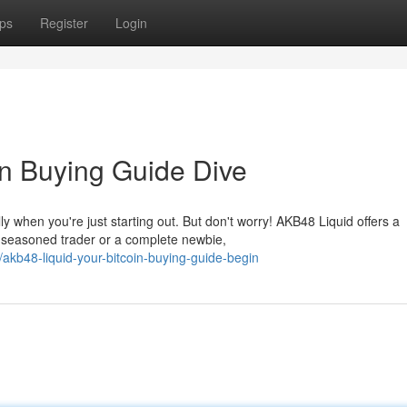
ps
Register
Login
in Buying Guide Dive
 when you're just starting out. But don't worry! AKB48 Liquid offers a
 seasoned trader or a complete newbie,
b48-liquid-your-bitcoin-buying-guide-begin