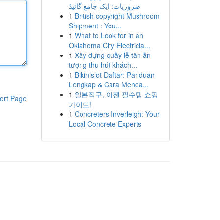
ضروریات: ایک جامع گائیڈ
1
British copyright Mushroom
Shipment : You...
1
What to Look for in an
Oklahoma City Electricia...
1
Xây dựng quầy lễ tân ấn
tượng thu hút khách...
1
Bikinislot Daftar: Panduan
Lengkap & Cara Menda...
1
일본직구, 이젠 필수템 쇼핑
ort Page
가이드!
1
Concreters Inverleigh: Your
Local Concrete Experts