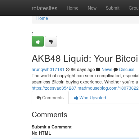
Home
rotatesites
Home
New
Submit
Grou
Home
1
AKB48 Liquid: Your Bitco
arunqwih017181
86 days ago
News
Discuss
The world of copyright can seem complicated, especially
seamless Bitcoin buying experience. Whether you're a
https://zoesvao354287.madmouseblog.com/18073622/ak
Comments
Who Upvoted
Comments
Submit a Comment
No HTML