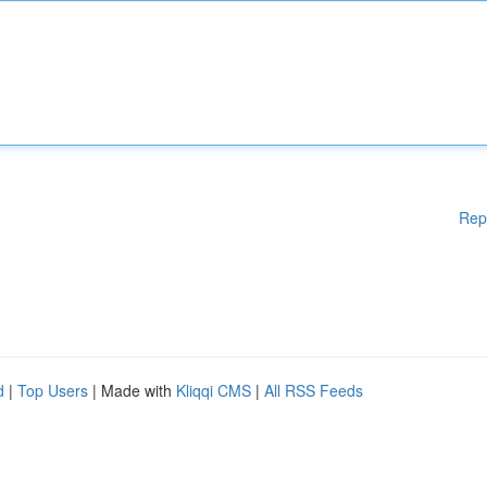
Rep
d
|
Top Users
| Made with
Kliqqi CMS
|
All RSS Feeds