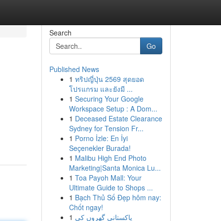
Search
Go
Published News
1
ทริปญี่ปุ่น 2569 สุดยอด
โปรแกรม และยังมี ...
1
Securing Your Google
Workspace Setup : A Dom...
1
Deceased Estate Clearance
Sydney for Tension Fr...
1
Porno İzle: En İyi
Seçenekler Burada!
1
Malibu High End Photo
Marketing|Santa Monica Lu...
1
Toa Payoh Mall: Your
Ultimate Guide to Shops ...
1
Bạch Thủ Số Đẹp hôm nay:
Chốt ngay!
1
پاکستانی گھروں کی