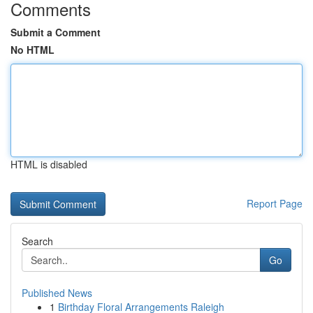
Comments
Submit a Comment
No HTML
HTML is disabled
Report Page
Search
Go
Published News
1
Birthday Floral Arrangements Raleigh