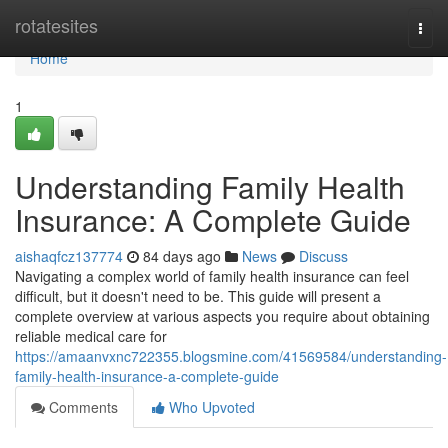
Home
rotatesites
Togg
navi
Home
1
Understanding Family Health
Insurance: A Complete Guide
aishaqfcz137774
84 days ago
News
Discuss
Navigating a complex world of family health insurance can feel
difficult, but it doesn't need to be. This guide will present a
complete overview at various aspects you require about obtaining
reliable medical care for
https://amaanvxnc722355.blogsmine.com/41569584/understanding-
family-health-insurance-a-complete-guide
Comments
Who Upvoted