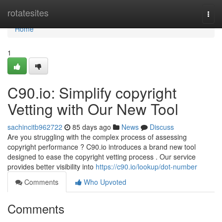
Home
rotatesites
Togg
navi
Home
1
C90.io: Simplify copyright
Vetting with Our New Tool
sachincitb962722
85 days ago
News
Discuss
Are you struggling with the complex process of assessing
copyright performance ? C90.io introduces a brand new tool
designed to ease the copyright vetting process . Our service
provides better visibility into
https://c90.io/lookup/dot-number
Comments
Who Upvoted
Comments