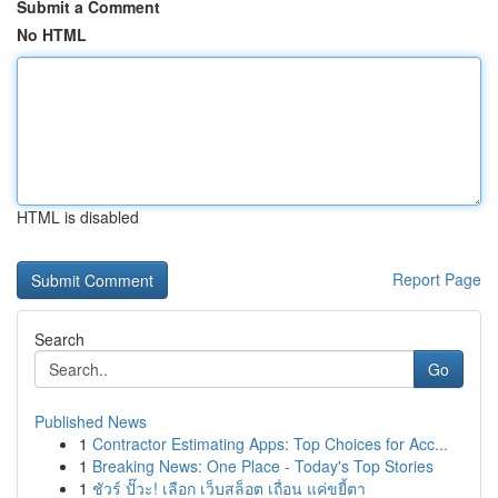
Submit a Comment
No HTML
HTML is disabled
Report Page
Search
Go
Published News
1
Contractor Estimating Apps: Top Choices for Acc...
1
Breaking News: One Place - Today's Top Stories
1
ชัวร์ ปั๊วะ! เลือก เว็บสล็อต เถื่อน แค่ขยี้ตา