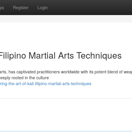
ps
Register
Login
 Filipino Martial Arts Techniques
 arts, has captivated practitioners worldwide with its potent blend of we
eeply rooted in the culture
the-art-of-kali-filipino-martial-arts-techniques