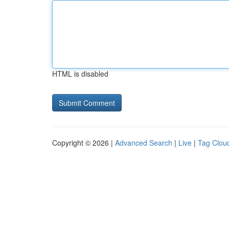
HTML is disabled
Copyright © 2026 |
Advanced Search
|
Live
|
Tag Clou