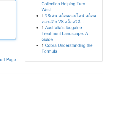
Collection Helping Turn
Wast...
1
วิธีเล่น สล็อตออนไลน์ สล็อต
คลาสสิก VS สล็อตวิดี...
1
Australia's Ibogaine
Treatment Landscape: A
Guide
1
Cobra Understanding the
Formula
ort Page