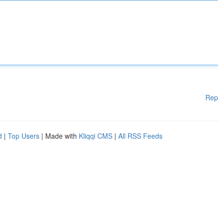
Rep
d
|
Top Users
| Made with
Kliqqi CMS
|
All RSS Feeds