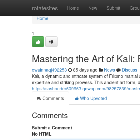
Home
rotatesites
Home
New
Submit
Grou
Home
1
Mastering the Art of Kali:
owainnaqj492253
85 days ago
News
Discuss
Kali, a dynamic and intricate system of Filipino martial
expertise and striking prowess. This ancient art form, d
https://sashandro609663.qowap.com/98257839/mastering-
Comments
Who Upvoted
Comments
Submit a Comment
No HTML