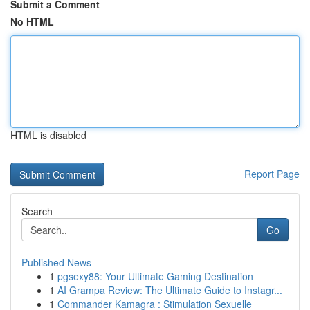
Submit a Comment
No HTML
HTML is disabled
Report Page
Search
Go
Published News
1
pgsexy88: Your Ultimate Gaming Destination
1
AI Grampa Review: The Ultimate Guide to Instagr...
1
Commander Kamagra : Stimulation Sexuelle