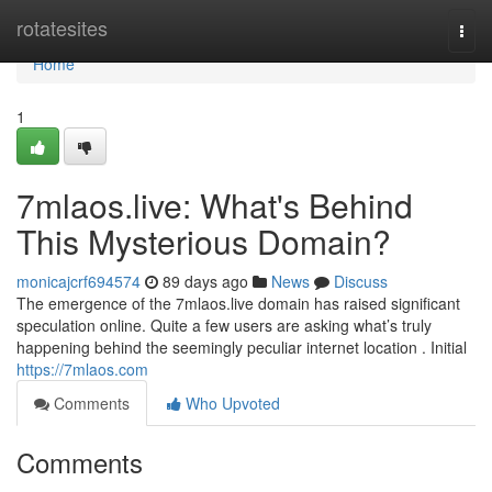
Home
rotatesites
Togg
navi
Home
1
7mlaos.live: What's Behind
This Mysterious Domain?
monicajcrf694574
89 days ago
News
Discuss
The emergence of the 7mlaos.live domain has raised significant
speculation online. Quite a few users are asking what’s truly
happening behind the seemingly peculiar internet location . Initial
https://7mlaos.com
Comments
Who Upvoted
Comments