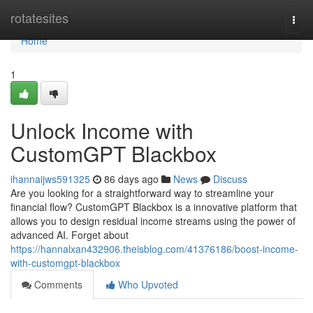
Home
rotatesites
Togg
navi
Home
1
Unlock Income with
CustomGPT Blackbox
ihannaijws591325
86 days ago
News
Discuss
Are you looking for a straightforward way to streamline your
financial flow? CustomGPT Blackbox is a innovative platform that
allows you to design residual income streams using the power of
advanced AI. Forget about
https://hannalxan432906.theisblog.com/41376186/boost-income-
with-customgpt-blackbox
Comments
Who Upvoted