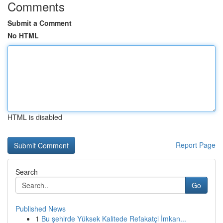
Comments
Submit a Comment
No HTML
HTML is disabled
Report Page
Search
Go
Published News
1
Bu şehirde Yüksek Kalitede Refakatçi İmkan...