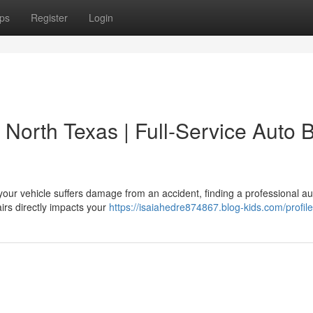
ps
Register
Login
 North Texas | Full-Service Auto 
our vehicle suffers damage from an accident, finding a professional a
airs directly impacts your
https://isaiahedre874867.blog-kids.com/profile