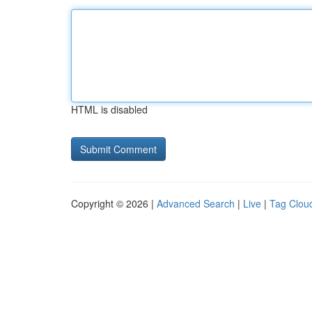
HTML is disabled
Copyright © 2026 |
Advanced Search
|
Live
|
Tag Clou