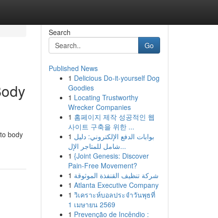
Search
Go
Published News
1
Delicious Do-it-yourself Dog
Body
Goodies
1
Locating Trustworthy
Wrecker Companies
1
홈페이지 제작 성공적인 웹
사이트 구축을 위한 ...
uto body
1
بوابات الدفع الإلكتروني: دليل
شامل للمتاجر الإل...
1
{Joint Genesis: Discover
Pain-Free Movement?
1
شركة تنظيف القنفذة الموثوقة
1
Atlanta Executive Company
1
วิเคราะห์บอลประจำวันพุธที่
1 เมษายน 2569
1
Prevenção de Incêndio :