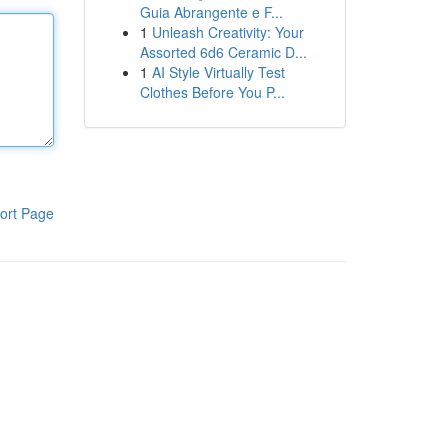
Guia Abrangente e F...
1
Unleash Creativity: Your
Assorted 6d6 Ceramic D...
1
AI Style Virtually Test
Clothes Before You P...
ort Page