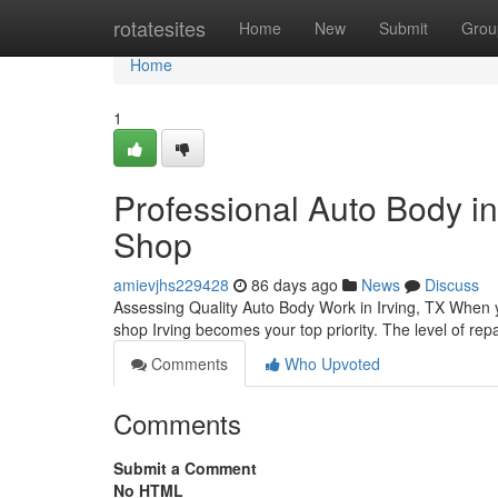
Home
rotatesites
Home
New
Submit
Grou
Home
1
Professional Auto Body in
Shop
amievjhs229428
86 days ago
News
Discuss
Assessing Quality Auto Body Work in Irving, TX When y
shop Irving becomes your top priority. The level of rep
Comments
Who Upvoted
Comments
Submit a Comment
No HTML