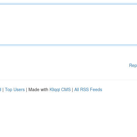
Rep
d
|
Top Users
| Made with
Kliqqi CMS
|
All RSS Feeds