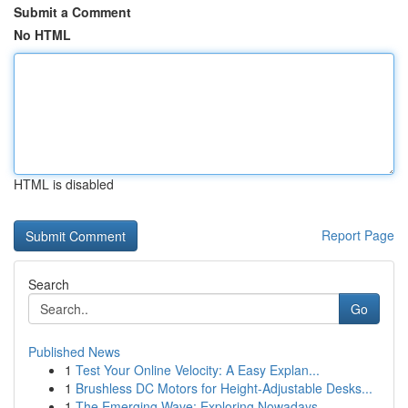
Submit a Comment
No HTML
HTML is disabled
Report Page
Search
Go
Published News
1
Test Your Online Velocity: A Easy Explan...
1
Brushless DC Motors for Height-Adjustable Desks...
1
The Emerging Wave: Exploring Nowadays