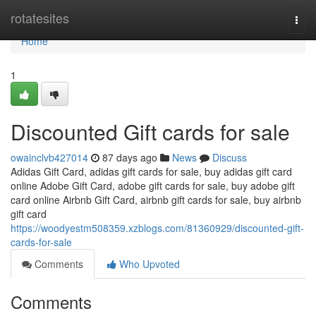
Home
rotatesites
Togg
navi
Home
1
Discounted Gift cards for sale
owainclvb427014
87 days ago
News
Discuss
Adidas Gift Card, adidas gift cards for sale, buy adidas gift card
online Adobe Gift Card, adobe gift cards for sale, buy adobe gift
card online Airbnb Gift Card, airbnb gift cards for sale, buy airbnb
gift card
https://woodyestm508359.xzblogs.com/81360929/discounted-gift-
cards-for-sale
Comments
Who Upvoted
Comments