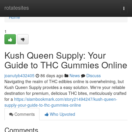
Home
rotatesites
Togg
navi
Home
1
Kush Queen Supply: Your
Guide to THC Gummies Online
joanutyb432405
86 days ago
News
Discuss
Navigating the realm of THC edibles online is overwhelming, but
Kush Queen Supply provides a easy solution. We're your reliable
destination for premium, delicious THC bites, meticulously crafted
for a
https://siambookmark.com/story21494247/kush-queen-
supply-your-guide-to-thc-gummies-online
Comments
Who Upvoted
Comments