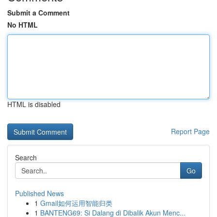
Submit a Comment
No HTML
HTML is disabled
Report Page
Search
Go
Published News
1
Gmail如何运用智能归类
1
BANTENG69: Si Dalang di Dibalik Akun Menc...