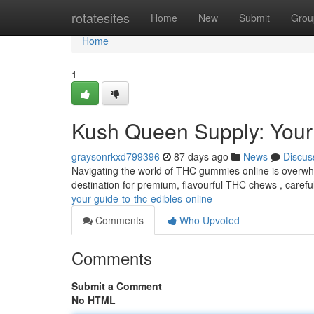
Home
rotatesites
Home
New
Submit
Grou
Home
1
Kush Queen Supply: Your
graysonrkxd799396
87 days ago
News
Discus
Navigating the world of THC gummies online is overwh
destination for premium, flavourful THC chews , careful
your-guide-to-thc-edibles-online
Comments
Who Upvoted
Comments
Submit a Comment
No HTML