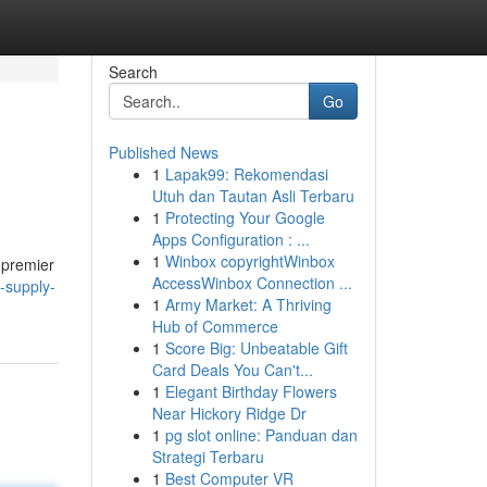
Search
Go
Published News
1
Lapak99: Rekomendasi
Utuh dan Tautan Asli Terbaru
1
Protecting Your Google
Apps Configuration : ...
1
Winbox copyrightWinbox
 premier
AccessWinbox Connection ...
-supply-
1
Army Market: A Thriving
Hub of Commerce
1
Score Big: Unbeatable Gift
Card Deals You Can't...
1
Elegant Birthday Flowers
Near Hickory Ridge Dr
1
pg slot online: Panduan dan
Strategi Terbaru
1
Best Computer VR