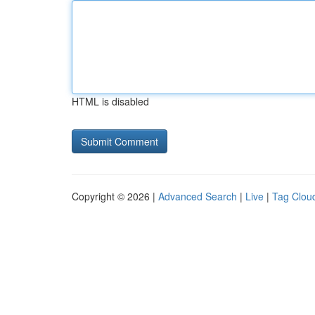
HTML is disabled
Copyright © 2026 |
Advanced Search
|
Live
|
Tag Clou