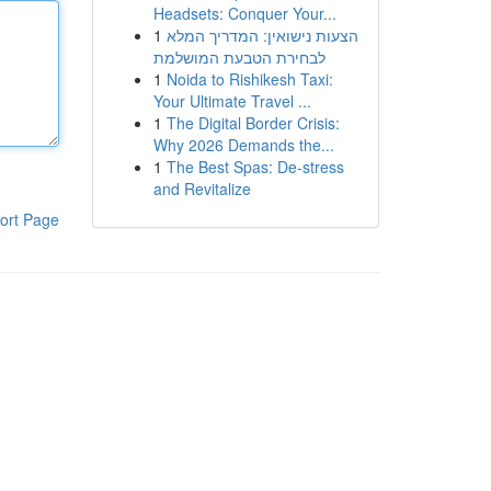
Headsets: Conquer Your...
1
הצעות נישואין: המדריך המלא
לבחירת הטבעת המושלמת
1
Noida to Rishikesh Taxi:
Your Ultimate Travel ...
1
The Digital Border Crisis:
Why 2026 Demands the...
1
The Best Spas: De-stress
and Revitalize
ort Page