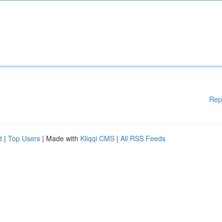
Rep
d
|
Top Users
| Made with
Kliqqi CMS
|
All RSS Feeds