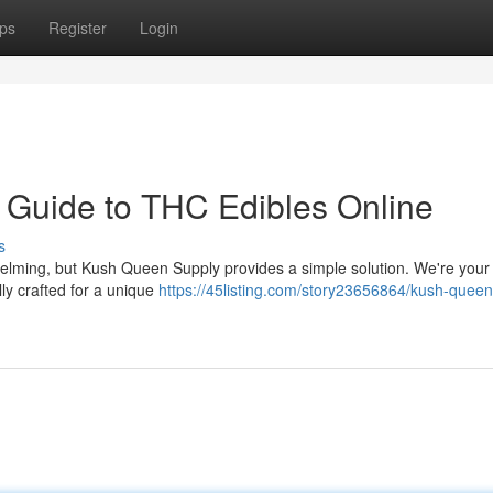
ps
Register
Login
 Guide to THC Edibles Online
s
elming, but Kush Queen Supply provides a simple solution. We're your
ly crafted for a unique
https://45listing.com/story23656864/kush-queen