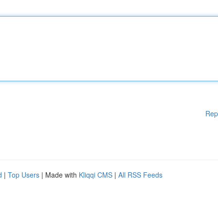
Rep
d
|
Top Users
| Made with
Kliqqi CMS
|
All RSS Feeds