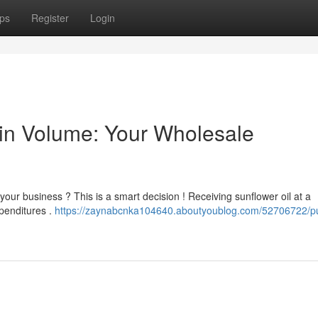
ps
Register
Login
 in Volume: Your Wholesale
 your business ? This is a smart decision ! Receiving sunflower oil at a
xpenditures .
https://zaynabcnka104640.aboutyoublog.com/52706722/p