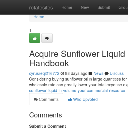
Home
rotatesites
Home
New
Submit
Grou
Home
1
Acquire Sunflower Liquid
Handbook
cyrusreqi216772
88 days ago
News
Discuss
Considering buying sunflower oil in large quantities for
wholesale rate can greatly lower your total expense e
sunflower-liquid-in-volume-your-commercial-resource
Comments
Who Upvoted
Comments
Submit a Comment