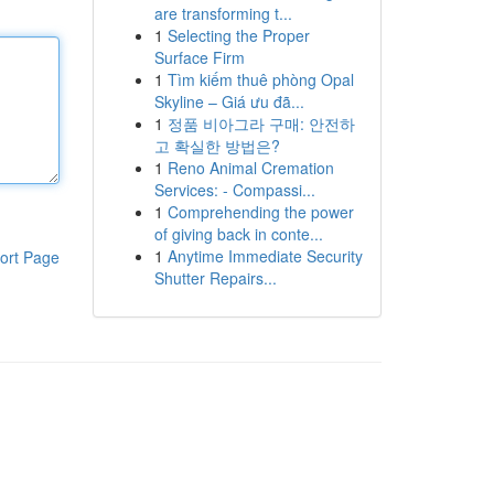
are transforming t...
1
Selecting the Proper
Surface Firm
1
Tìm kiếm thuê phòng Opal
Skyline – Giá ưu đã...
1
정품 비아그라 구매: 안전하
고 확실한 방법은?
1
Reno Animal Cremation
Services: - Compassi...
1
Comprehending the power
of giving back in conte...
1
Anytime Immediate Security
ort Page
Shutter Repairs...