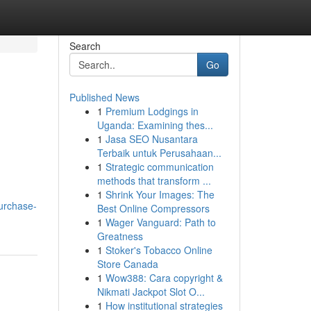
Search
Go
Published News
1
Premium Lodgings in
Uganda: Examining thes...
1
Jasa SEO Nusantara
Terbaik untuk Perusahaan...
1
Strategic communication
methods that transform ...
1
Shrink Your Images: The
urchase-
Best Online Compressors
1
Wager Vanguard: Path to
Greatness
1
Stoker's Tobacco Online
Store Canada
1
Wow388: Cara copyright &
Nikmati Jackpot Slot O...
1
How institutional strategies