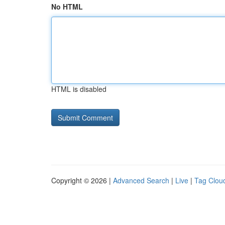
No HTML
HTML is disabled
Copyright © 2026 |
Advanced Search
|
Live
|
Tag Clou