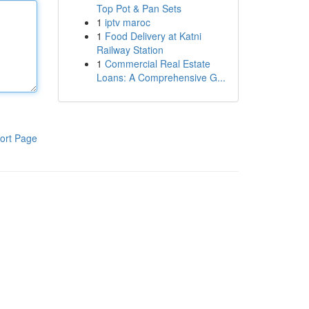
Top Pot & Pan Sets
1
iptv maroc
1
Food Delivery at Katni
Railway Station
1
Commercial Real Estate
Loans: A Comprehensive G...
ort Page