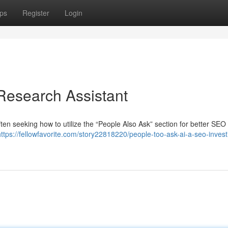
ps
Register
Login
Research Assistant
n seeking how to utilize the “People Also Ask” section for better SEO 
https://fellowfavorite.com/story22818220/people-too-ask-ai-a-seo-invest