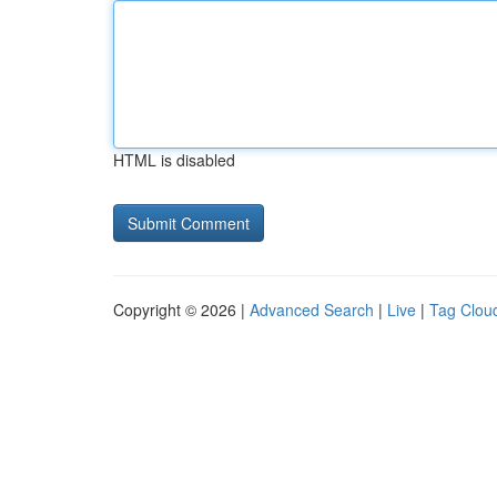
HTML is disabled
Copyright © 2026 |
Advanced Search
|
Live
|
Tag Clou