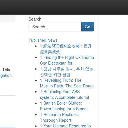
Search
Go
Published News
1
網站SEO優化全攻略：提升
流量與成效
1
Finding the Right Oklahoma
City Electrician for...
1
강남 사무실 임대, 후회 없는
. This
선택을 위한 꿀팁
igation-
1
Revealing Truth: The
Muslim Faith, The Sole Route
1
Replacing Your ABS
system: A complete tutorial
1
Banish Boiler Sludge:
Powerflushing for a Smoot...
1
Research Peptides:
Thorough Report
1
Your Ultimate Resource to