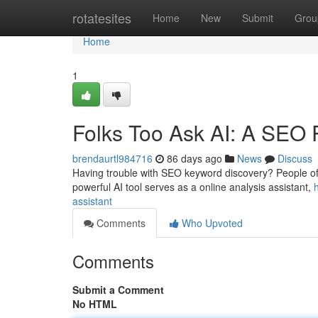
Home
rotatesites
Home
New
Submit
Grou
Home
1
Folks Too Ask AI: A SEO 
brendaurtl984716
86 days ago
News
Discuss
Having trouble with SEO keyword discovery? People ofte
powerful AI tool serves as a online analysis assistant,
assistant
Comments
Who Upvoted
Comments
Submit a Comment
No HTML