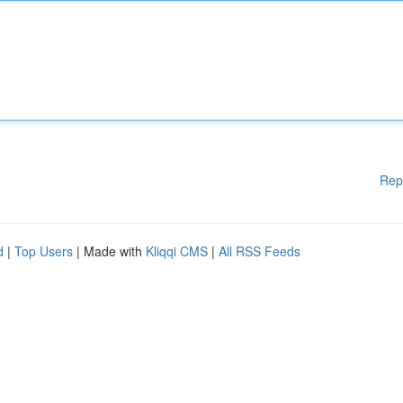
Rep
d
|
Top Users
| Made with
Kliqqi CMS
|
All RSS Feeds