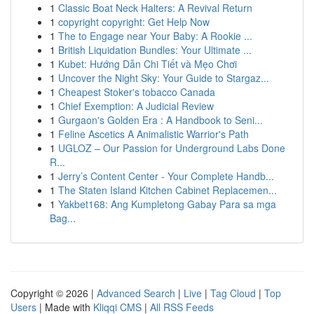
1
Classic Boat Neck Halters: A Revival Return
1
copyright copyright: Get Help Now
1
The to Engage near Your Baby: A Rookie ...
1
British Liquidation Bundles: Your Ultimate ...
1
Kubet: Hướng Dẫn Chi Tiết và Mẹo Chơi
1
Uncover the Night Sky: Your Guide to Stargaz...
1
Cheapest Stoker's tobacco Canada
1
Chief Exemption: A Judicial Review
1
Gurgaon's Golden Era : A Handbook to Seni...
1
Feline Ascetics A Animalistic Warrior's Path
1
UGLOZ – Our Passion for Underground Labs Done
R...
1
Jerry’s Content Center - Your Complete Handb...
1
The Staten Island Kitchen Cabinet Replacemen...
1
Yakbet168: Ang Kumpletong Gabay Para sa mga
Bag...
Copyright © 2026 |
Advanced Search
|
Live
|
Tag Cloud
|
Top
Users
| Made with
Kliqqi CMS
|
All RSS Feeds