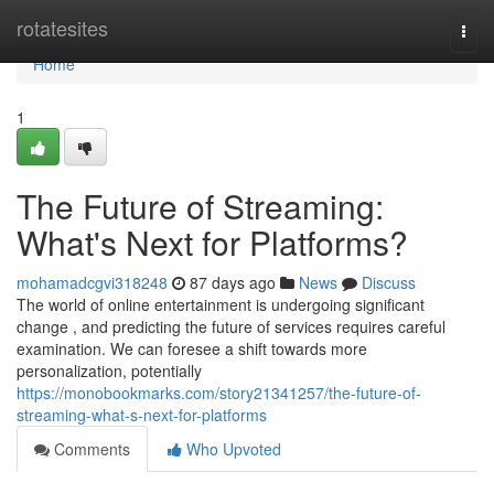
Home
rotatesites
Togg
navi
Home
1
The Future of Streaming:
What's Next for Platforms?
mohamadcgvi318248
87 days ago
News
Discuss
The world of online entertainment is undergoing significant
change , and predicting the future of services requires careful
examination. We can foresee a shift towards more
personalization, potentially
https://monobookmarks.com/story21341257/the-future-of-
streaming-what-s-next-for-platforms
Comments
Who Upvoted