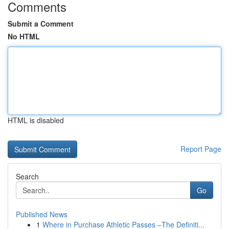
Comments
Submit a Comment
No HTML
HTML is disabled
Report Page
Search
Go
Published News
1
Where in Purchase Athletic Passes –The Definiti...