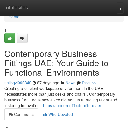
Home
rotatesites
Togg
navi
Home
1
Contemporary Business
Fittings UAE: Your Guide to
Functional Environments
nellsqzl096349
87 days ago
News
Discuss
Creating a efficient workspace environment in the UAE
necessitates more than just desks and chairs . Contemporary
business furniture is now a key element in attracting talent and
fostering innovation .
https://modernofficefurniture.ae/
Comments
Who Upvoted