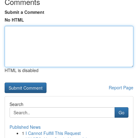
Comments
Submit a Comment
No HTML
HTML is disabled
Report Page
Search
Go
Published News
1
I Cannot Fulfill This Request