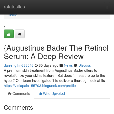
Home
rotatesites
Togg
navi
Home
1
{Augustinus Bader The Retinol
Serum: A Deep Review
darrenglhn638546
85 days ago
News
Discuss
A premium skin treatment from Augustinus Bader offers to
revolutionize your skin’s texture . But does it measure up to the
hype ? Our team investigated it to deliver a thorough look at its
https://violapala155703.blogunok.com/profile
Comments
Who Upvoted
Comments