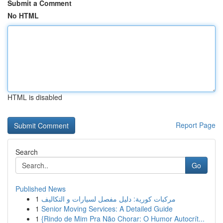
Submit a Comment
No HTML
HTML is disabled
Report Page
Search
Go
Published News
1
مركبات كورية: دليل مفصل لسيارات و التكاليف
1
Senior Moving Services: A Detailed Guide
1
{Rindo de Mim Pra Não Chorar: O Humor Autocrít...