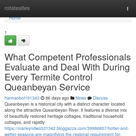
Home
rotatesites
Togg
navi
Home
1
What Competent Professionals
Evaluate and Deal With During
Every Termite Control
Queanbeyan Service
hannaobol191343
86 days ago
News
Discuss
Queanbeyan is a historical city with a distinct character located
along the attractive Queanbeyan River. It features a diverse mix
of beautifully restored heritage cottages, traditional household
cottages, and rapidly
https://marleyndwo321342.bloggazza.com/39986807/hotter-and-
wetter-seasons-are-magnifying-the-regional-requirement-for-