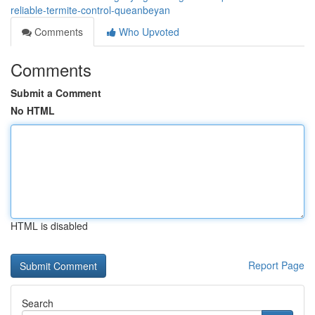
reliable-termite-control-queanbeyan
Comments
Who Upvoted
Comments
Submit a Comment
No HTML
HTML is disabled
Report Page
Search