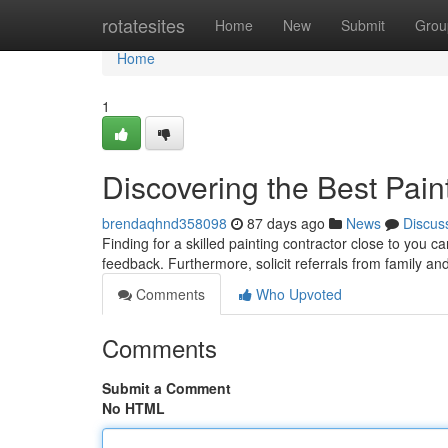
Home
rotatesites
Home
New
Submit
Grou
Home
1
Discovering the Best Pain
brendaqhnd358098
87 days ago
News
Discus
Finding for a skilled painting contractor close to you c
feedback. Furthermore, solicit referrals from family an
Comments
Who Upvoted
Comments
Submit a Comment
No HTML