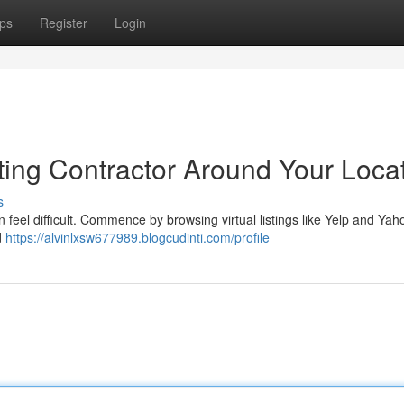
ps
Register
Login
ting Contractor Around Your Loca
s
an feel difficult. Commence by browsing virtual listings like Yelp and Yah
d
https://alvinlxsw677989.blogcudinti.com/profile