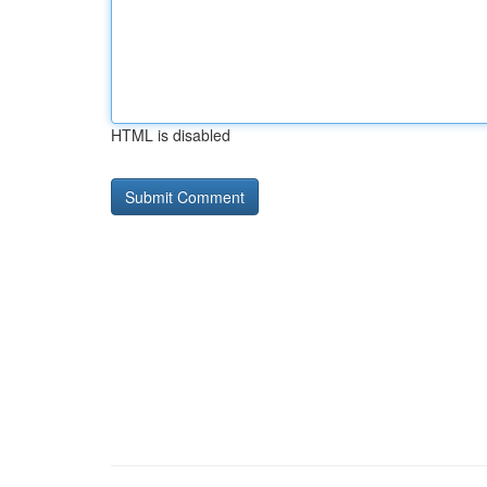
HTML is disabled