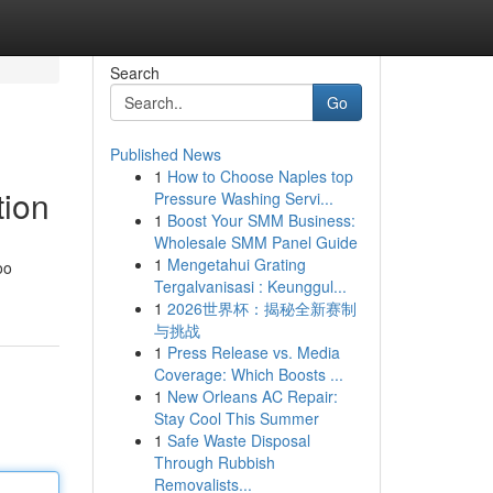
Search
Go
Published News
1
How to Choose Naples top
tion
Pressure Washing Servi...
1
Boost Your SMM Business:
Wholesale SMM Panel Guide
1
Mengetahui Grating
oo
Tergalvanisasi : Keunggul...
1
2026世界杯：揭秘全新赛制
与挑战
1
Press Release vs. Media
Coverage: Which Boosts ...
1
New Orleans AC Repair:
Stay Cool This Summer
1
Safe Waste Disposal
Through Rubbish
Removalists...