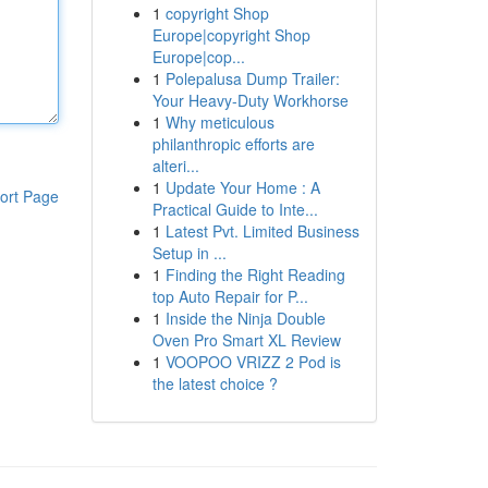
1
copyright Shop
Europe|copyright Shop
Europe|cop...
1
Polepalusa Dump Trailer:
Your Heavy-Duty Workhorse
1
Why meticulous
philanthropic efforts are
alteri...
1
Update Your Home : A
ort Page
Practical Guide to Inte...
1
Latest Pvt. Limited Business
Setup in ...
1
Finding the Right Reading
top Auto Repair for P...
1
Inside the Ninja Double
Oven Pro Smart XL Review
1
VOOPOO VRIZZ 2 Pod is
the latest choice ?