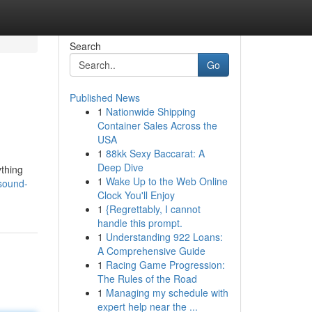
Search
Go
Published News
1
Nationwide Shipping
Container Sales Across the
USA
1
88kk Sexy Baccarat: A
Deep Dive
ything
1
Wake Up to the Web Online
/sound-
Clock You'll Enjoy
1
{Regrettably, I cannot
handle this prompt.
1
Understanding 922 Loans:
A Comprehensive Guide
1
Racing Game Progression:
The Rules of the Road
1
Managing my schedule with
expert help near the ...