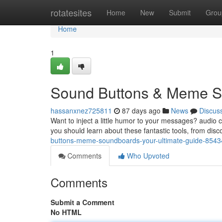
Home
rotatesites
Home
New
Submit
Grou
Home
1
Sound Buttons & Meme So
hassanxnez725811
87 days ago
News
Discus
Want to inject a little humor to your messages? audio 
you should learn about these fantastic tools, from dis
buttons-meme-soundboards-your-ultimate-guide-854
Comments
Who Upvoted
Comments
Submit a Comment
No HTML