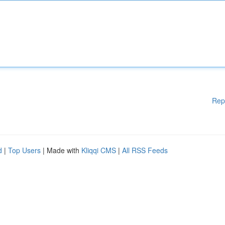
Rep
d
|
Top Users
| Made with
Kliqqi CMS
|
All RSS Feeds