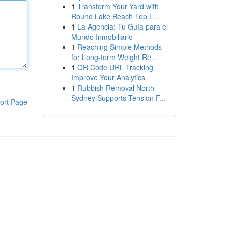
1
Transform Your Yard with
Round Lake Beach Top L...
1
La Agencia: Tu Guía para el
Mundo Inmobiliario
1
Reaching Simple Methods
for Long-term Weight Re...
1
QR Code URL Tracking
Improve Your Analytics
1
Rubbish Removal North
Sydney Supports Tension F...
ort Page