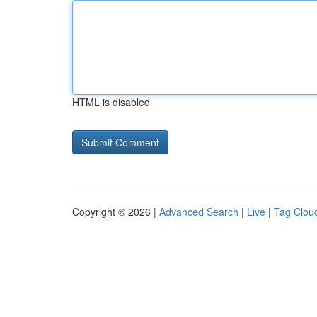
HTML is disabled
Copyright © 2026 |
Advanced Search
|
Live
|
Tag Clou