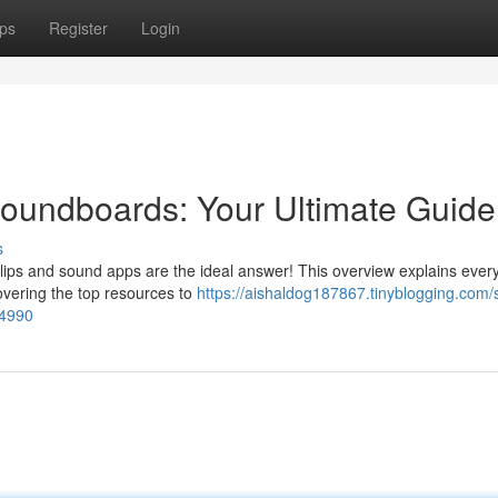
ps
Register
Login
undboards: Your Ultimate Guide
s
clips and sound apps are the ideal answer! This overview explains ever
covering the top resources to
https://aishaldog187867.tinyblogging.com
34990