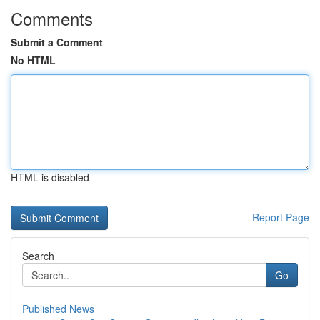
Comments
Submit a Comment
No HTML
HTML is disabled
Report Page
Search
Go
Published News