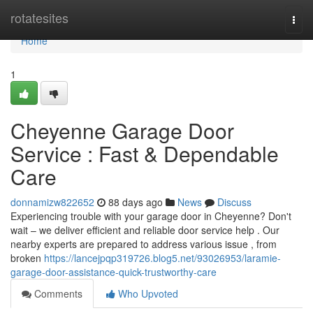
Home
rotatesites
Togg
navi
Home
1
Cheyenne Garage Door
Service : Fast & Dependable
Care
donnamizw822652
88 days ago
News
Discuss
Experiencing trouble with your garage door in Cheyenne? Don't
wait – we deliver efficient and reliable door service help . Our
nearby experts are prepared to address various issue , from
broken
https://lancejpqp319726.blog5.net/93026953/laramie-
garage-door-assistance-quick-trustworthy-care
Comments
Who Upvoted