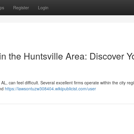
ps
Register
Login
 the Huntsville Area: Discover Y
AL, can feel difficult. Several excellent firms operate within the city reg
and
https://lawsontuzw308404.wikipublicist.com/user