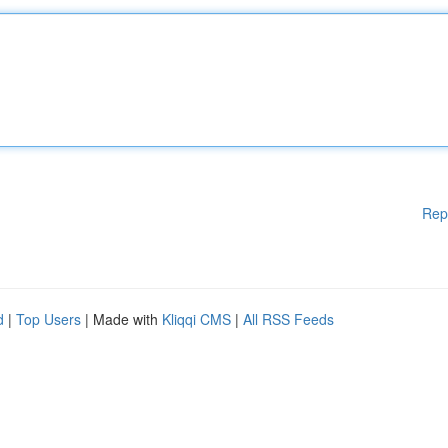
Rep
d
|
Top Users
| Made with
Kliqqi CMS
|
All RSS Feeds