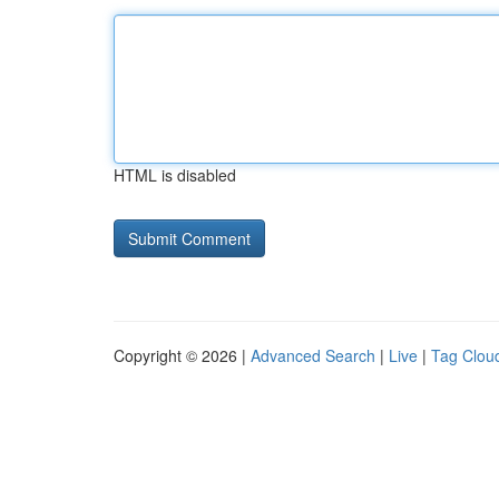
HTML is disabled
Copyright © 2026 |
Advanced Search
|
Live
|
Tag Clou