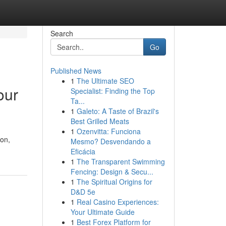
Search
Go
Published News
1
The Ultimate SEO
our
Specialist: Finding the Top
Ta...
1
Galeto: A Taste of Brazil's
Best Grilled Meats
1
Ozenvitta: Funciona
ion,
Mesmo? Desvendando a
Eficácia
1
The Transparent Swimming
Fencing: Design & Secu...
1
The Spiritual Origins for
D&D 5e
1
Real Casino Experiences:
Your Ultimate Guide
1
Best Forex Platform for