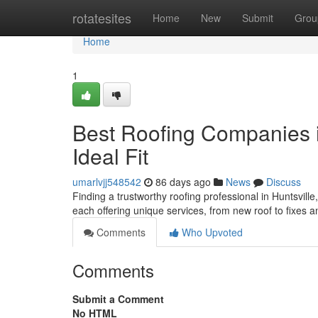
Home
rotatesites
Home
New
Submit
Grou
Home
1
Best Roofing Companies in
Ideal Fit
umarlvjj548542
86 days ago
News
Discuss
Finding a trustworthy roofing professional in Huntsville, 
each offering unique services, from new roof to fixes 
Comments
Who Upvoted
Comments
Submit a Comment
No HTML