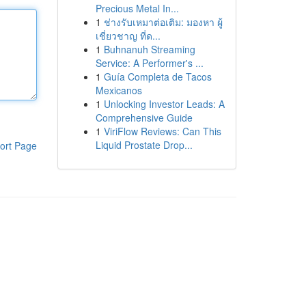
Precious Metal In...
1
ช่างรับเหมาต่อเติม: มองหา ผู้
เชี่ยวชาญ ที่ด...
1
Buhnanuh Streaming
Service: A Performer's ...
1
Guía Completa de Tacos
Mexicanos
1
Unlocking Investor Leads: A
Comprehensive Guide
1
ViriFlow Reviews: Can This
Liquid Prostate Drop...
ort Page