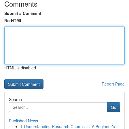
Comments
Submit a Comment
No HTML
HTML is disabled
Report Page
Search
Go
Published News
1
Understanding Research Chemicals: A Beginner's ...