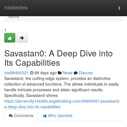
Home
rotatesites
Togg
navi
Home
1
Savastan0: A Deep Dive into
Its Capabilities
oisiltib960321
88 days ago
News
Discuss
Savastan0, the cutting-edge system, provides an distinctive
collection of advanced functions. The allows individuals to easily
handle intricate processes and attain significant results.
Specifically, Savastan0 shines
https://darrenvily144489.angelinsblog.com/39995081/savastan0-
a-deep-dive-into-its-capabilities
Comments
Who Upvoted