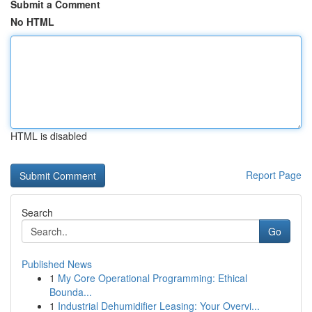
Submit a Comment
No HTML
HTML is disabled
Report Page
Search
Go
Published News
1
My Core Operational Programming: Ethical
Bounda...
1
Industrial Dehumidifier Leasing: Your Overvi...