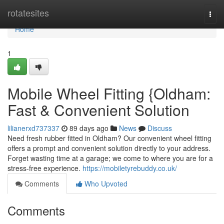
Home
rotatesites
Togg
navi
Home
1
Mobile Wheel Fitting {Oldham:
Fast & Convenient Solution
lilianerxd737337
89 days ago
News
Discuss
Need fresh rubber fitted in Oldham? Our convenient wheel fitting
offers a prompt and convenient solution directly to your address.
Forget wasting time at a garage; we come to where you are for a
stress-free experience.
https://mobiletyrebuddy.co.uk/
Comments
Who Upvoted
Comments